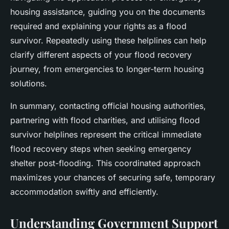
housing assistance, guiding you on the documents
required and explaining your rights as a flood
survivor. Repeatedly using these helplines can help
clarify different aspects of your flood recovery
journey, from emergencies to longer-term housing
solutions.
In summary, contacting official housing authorities,
partnering with flood charities, and utilising flood
survivor helplines represent the critical immediate
flood recovery steps when seeking emergency
shelter post-flooding. This coordinated approach
maximizes your chances of securing safe, temporary
accommodation swiftly and efficiently.
Understanding Government Support