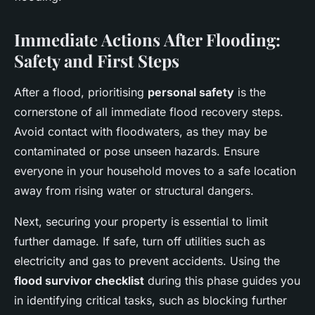
Immediate Actions After Flooding:
Safety and First Steps
After a flood, prioritising
personal safety
is the
cornerstone of all immediate flood recovery steps.
Avoid contact with floodwaters, as they may be
contaminated or pose unseen hazards. Ensure
everyone in your household moves to a safe location
away from rising water or structural dangers.
Next, securing your property is essential to limit
further damage. If safe, turn off utilities such as
electricity and gas to prevent accidents. Using the
flood survivor checklist
during this phase guides you
in identifying critical tasks, such as blocking further