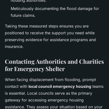
housing authorities.
Meticulously documenting the flood damage for
future claims.
Taking these measured steps ensures you are
positioned to receive the support you need while
preserving evidence for assistance programs and
insurance.
Contacting Authorities and Charities
for Emergency Shelter
When facing displacement from flooding, prompt
contact with
local council emergency housing
teams
is essential. Local councils serve as the primary
gateway for accessing emergency housing
assistance. They assess your situation based on your