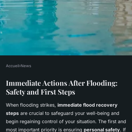
Accueil
›
News
NEWS
Immediate Actions After Flooding:
Comprehensive resource for
Safety and First Steps
uk flood survivors: step-by-
step emergency housing
When flooding strikes,
immediate flood recovery
assistance guide
steps
are crucial to safeguard your well-being and
begin regaining control of your situation. The first and
Salomé
•
27 avril 2025
•
7 min de lecture
most important priority is ensuring
personal safety
. If