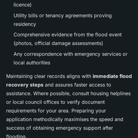
licence)
Utility bills or tenancy agreements proving
residency
Comprehensive evidence from the flood event
(photos, official damage assessments)
Any correspondence with emergency services or
local authorities
Maintaining clear records aligns with
immediate flood
recovery steps
and assures faster access to
assistance. Where possible, consult housing helplines
or local council offices to verify document
requirements for your area. Preparing your
application methodically maximises the speed and
success of obtaining emergency support after
flooding.