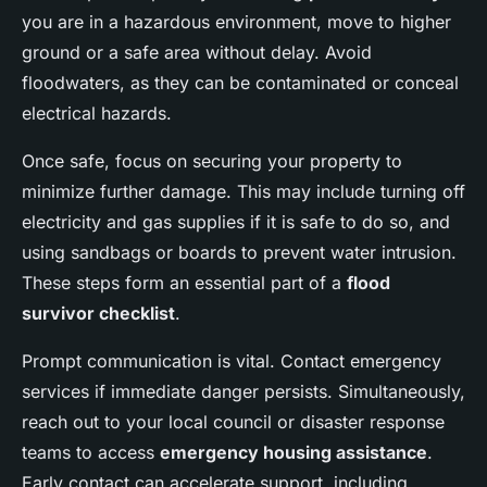
you are in a hazardous environment, move to higher
ground or a safe area without delay. Avoid
floodwaters, as they can be contaminated or conceal
electrical hazards.
Once safe, focus on securing your property to
minimize further damage. This may include turning off
electricity and gas supplies if it is safe to do so, and
using sandbags or boards to prevent water intrusion.
These steps form an essential part of a
flood
survivor checklist
.
Prompt communication is vital. Contact emergency
services if immediate danger persists. Simultaneously,
reach out to your local council or disaster response
teams to access
emergency housing assistance
.
Early contact can accelerate support, including