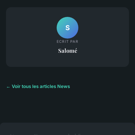
S
ECRIT PAR
Salomé
← Voir tous les articles News