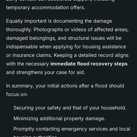
temporary accommodation offers.
Equally important is documenting the damage
thoroughly. Photographs or videos of affected areas,
damaged belongings, and structural issues will be
indispensable when applying for housing assistance
or insurance claims. Keeping a detailed record aligns
with the necessary
immediate flood recovery steps
and strengthens your case for aid.
In summary, your initial actions after a flood should
focus on:
Securing your safety and that of your household.
Minimizing additional property damage.
Promptly contacting emergency services and local