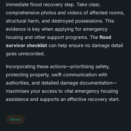
immediate flood recovery step. Take clear,
comprehensive photos and videos of affected rooms,
structural harm, and destroyed possessions. This
evidence is key when applying for emergency
housing and other support programs. The
flood
survivor checklist
can help ensure no damage detail
goes unrecorded.
Incorporating these actions—prioritising safety,
protecting property, swift communication with
authorities, and detailed damage documentation—
maximises your access to vital emergency housing
assistance and supports an effective recovery start.
News