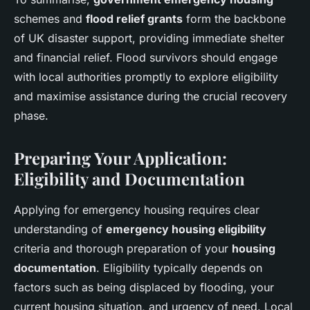
schemes and
flood relief grants
form the backbone
of UK disaster support, providing immediate shelter
and financial relief. Flood survivors should engage
with local authorities promptly to explore eligibility
and maximise assistance during the crucial recovery
phase.
Preparing Your Application:
Eligibility and Documentation
Applying for emergency housing requires clear
understanding of
emergency housing eligibility
criteria and thorough preparation of your
housing
documentation
. Eligibility typically depends on
factors such as being displaced by flooding, your
current housing situation, and urgency of need. Local