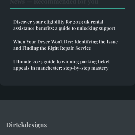
News — Recommended for you
Discover your eligibility for 2023 uk rental
assistance benefits: a guide to unlocking support
When Your Dryer Won't Dry: Identifying the Issue
and Finding the Right Repair Service
Ultimate 2023 guide to winning parking ticket
appeals in manchester: step-by-step mastery
Dirtekdesigns