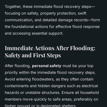
Together, these immediate flood recovery steps—
focusing on safety, property protection, swift
communication, and detailed damage records—form
the foundational actions for effective flood response
and accessing essential support.
Immediate Actions After Flooding:
Safety and First Steps
After flooding,
personal safety
must be your top
priority within the immediate flood recovery steps.
Avoid entering floodwaters, as they often contain
contaminants and hidden dangers such as electrical
hazards or unstable structures. Ensure all household
members move quickly to safe areas, preferably on
higher ground or in designated shelters.