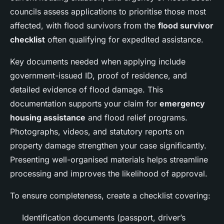
councils assess applications to prioritise those most
affected, with flood survivors from the
flood survivor
checklist
often qualifying for expedited assistance.
Key documents needed when applying include
government-issued ID, proof of residence, and
detailed evidence of flood damage. This
documentation supports your claim for
emergency
housing assistance
and flood relief programs.
Photographs, videos, and statutory reports on
property damage strengthen your case significantly.
Presenting well-organised materials helps streamline
processing and improves the likelihood of approval.
To ensure completeness, create a checklist covering:
Identification documents (passport, driver’s