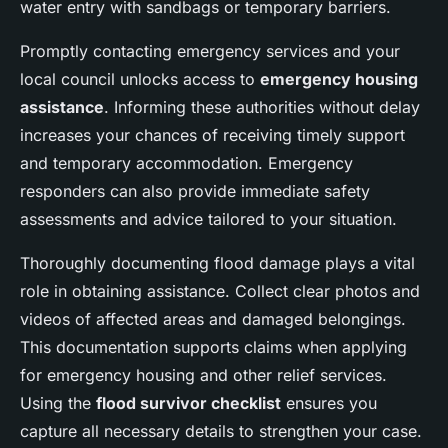
water entry with sandbags or temporary barriers.
Promptly contacting emergency services and your
local council unlocks access to
emergency housing
assistance
. Informing these authorities without delay
increases your chances of receiving timely support
and temporary accommodation. Emergency
responders can also provide immediate safety
assessments and advice tailored to your situation.
Thoroughly documenting flood damage plays a vital
role in obtaining assistance. Collect clear photos and
videos of affected areas and damaged belongings.
This documentation supports claims when applying
for emergency housing and other relief services.
Using the
flood survivor checklist
ensures you
capture all necessary details to strengthen your case.