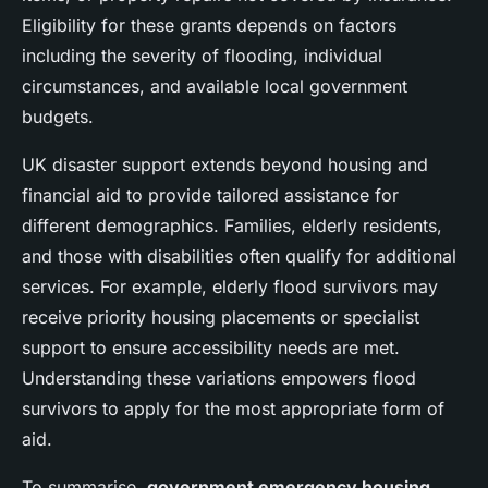
Eligibility for these grants depends on factors
including the severity of flooding, individual
circumstances, and available local government
budgets.
UK disaster support extends beyond housing and
financial aid to provide tailored assistance for
different demographics. Families, elderly residents,
and those with disabilities often qualify for additional
services. For example, elderly flood survivors may
receive priority housing placements or specialist
support to ensure accessibility needs are met.
Understanding these variations empowers flood
survivors to apply for the most appropriate form of
aid.
To summarise,
government emergency housing