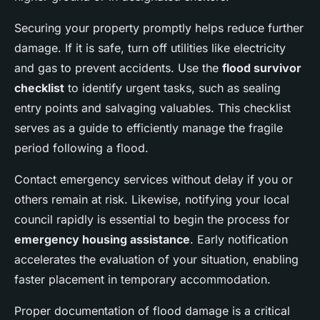
Securing your property promptly helps reduce further
damage. If it is safe, turn off utilities like electricity
and gas to prevent accidents. Use the
flood survivor
checklist
to identify urgent tasks, such as sealing
entry points and salvaging valuables. This checklist
serves as a guide to efficiently manage the fragile
period following a flood.
Contact emergency services without delay if you or
others remain at risk. Likewise, notifying your local
council rapidly is essential to begin the process for
emergency housing assistance
. Early notification
accelerates the evaluation of your situation, enabling
faster placement in temporary accommodation.
Proper documentation of flood damage is a critical