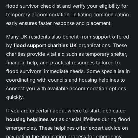
flood survivor checklist and verify your eligibility for
temporary accommodation. Initiating communication
early ensures faster response and placement.
Many UK residents also benefit from support offered
by
flood support charities UK
organizations. These
charities provide vital aid such as temporary shelter,
financial help, and practical resources tailored to
flood survivors’ immediate needs. Some specialise in
coordinating with councils and housing helplines to
connect you with available accommodation options
quickly.
If you are uncertain about where to start, dedicated
housing helplines
act as crucial lifelines during flood
emergencies. These helplines offer expert advice on
navigating the application process for emergency