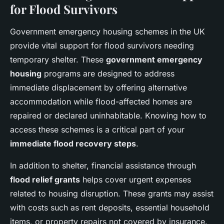
for Flood Survivors
Government emergency housing schemes in the UK
provide vital support for flood survivors needing
temporary shelter. These
government emergency
housing
programs are designed to address
immediate displacement by offering alternative
accommodation while flood-affected homes are
repaired or declared uninhabitable. Knowing how to
access these schemes is a critical part of your
immediate flood recovery steps
.
In addition to shelter, financial assistance through
flood relief grants
helps cover urgent expenses
related to housing disruption. These grants may assist
with costs such as rent deposits, essential household
items, or property repairs not covered by insurance.