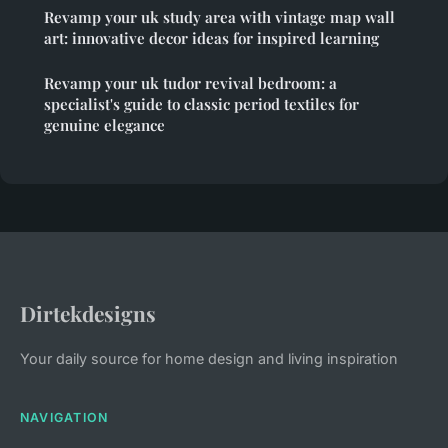
Revamp your uk study area with vintage map wall
art: innovative decor ideas for inspired learning
Revamp your uk tudor revival bedroom: a
specialist's guide to classic period textiles for
genuine elegance
Dirtekdesigns
Your daily source for home design and living inspiration
NAVIGATION