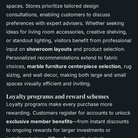
spaces. Stores prioritize tailored design
consultations, enabling customers to discuss
preferences with expert advisers. Whether seeking
ideas for living room accessories, creative shelving,
or standout lighting, visitors benefit from professional
input on
showroom layouts
and product selection.
Personalized recommendations extend to fabric
choices,
marble furniture centerpiece selection
, rug
sizing, and wall decor, making both large and small
spaces visually efficient and inviting.
Loyalty programs and reward schemes
Loyalty programs make every purchase more
rewarding. Customers register for accounts to unlock
exclusive member benefits
—from instant discounts
to ongoing rewards for larger investments or