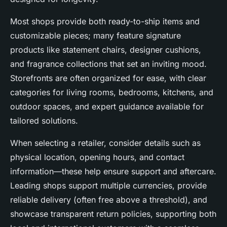
Most shops provide both ready-to-ship items and
customizable pieces; many feature signature
products like statement chairs, designer cushions,
and fragrance collections that set an inviting mood.
Storefronts are often organized for ease, with clear
categories for living rooms, bedrooms, kitchens, and
outdoor spaces, and expert guidance available for
tailored solutions.
When selecting a retailer, consider details such as
physical location, opening hours, and contact
information—these help ensure support and aftercare.
Leading shops support multiple currencies, provide
reliable delivery (often free above a threshold), and
showcase transparent return policies, supporting both