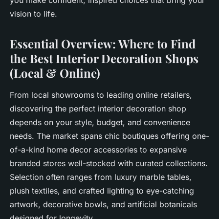
you make confident, inspired choices that bring your
vision to life.
Essential Overview: Where to Find
the Best Interior Decoration Shops
(Local & Online)
From local showrooms to leading online retailers,
discovering the perfect interior decoration shop
depends on your style, budget, and convenience
needs. The market spans chic boutiques offering one-
of-a-kind home decor accessories to expansive
branded stores well-stocked with curated collections.
Selection often ranges from luxury marble tables,
plush textiles, and crafted lighting to eye-catching
artwork, decorative bowls, and artificial botanicals
designed for longevity.