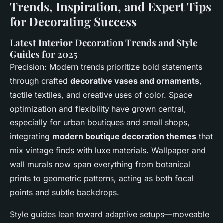
Trends, Inspiration, and Expert Tips
for Decorating Success
Latest Interior Decoration Trends and Style
Guides for 2025
Precision: Modern trends prioritize bold statements
through crafted
decorative vases and ornaments
,
tactile textiles, and creative uses of color. Space
optimization and flexibility have grown central,
especially for urban boutiques and small shops,
integrating
modern boutique decoration themes
that
mix vintage finds with luxe materials. Wallpaper and
wall murals now span everything from botanical
prints to geometric patterns, acting as both focal
points and subtle backdrops.
Style guides lean toward adaptive setups—moveable