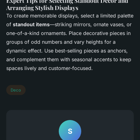
Expert Tips for Selecting Standout Decor and
Arranging Stylish Displays
To create memorable displays, select a limited palette
of
standout items
—striking mirrors, ornate vases, or
one-of-a-kind ornaments. Place decorative pieces in
groups of odd numbers and vary heights for a
dynamic effect. Use best-selling pieces as anchors,
and complement them with seasonal accents to keep
spaces lively and customer-focused.
Deco
S