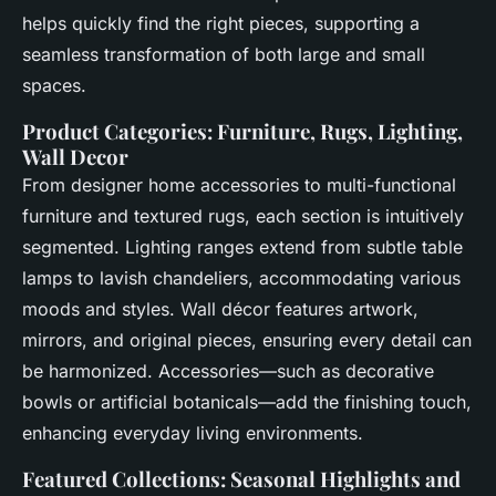
helps quickly find the right pieces, supporting a
seamless transformation of both large and small
spaces.
Product Categories: Furniture, Rugs, Lighting,
Wall Decor
From designer home accessories to multi-functional
furniture and textured rugs, each section is intuitively
segmented. Lighting ranges extend from subtle table
lamps to lavish chandeliers, accommodating various
moods and styles. Wall décor features artwork,
mirrors, and original pieces, ensuring every detail can
be harmonized. Accessories—such as decorative
bowls or artificial botanicals—add the finishing touch,
enhancing everyday living environments.
Featured Collections: Seasonal Highlights and