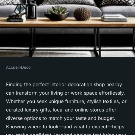
Accueil
›
Deco
DECO
Discover the best interior
Finding the perfect interior decoration shop nearby
can transform your living or work space effortlessly.
decoration shop near you
Whether you seek unique furniture, stylish textiles, or
curated luxury gifts, local and online stores offer
Salomé
•
11 juillet 2025
•
4 min de lecture
diverse options to match your taste and budget.
Knowing where to look—and what to expect—helps