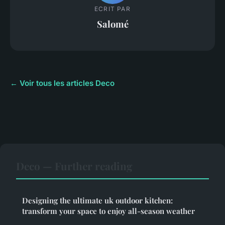
ECRIT PAR
Salomé
← Voir tous les articles Deco
Deco — Further reading
Designing the ultimate uk outdoor kitchen:
transform your space to enjoy all-season weather