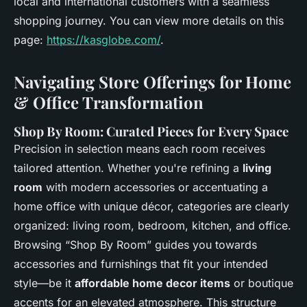
local and international customers with a seamless
shopping journey. You can view more details on this
page:
https://kasglobe.com/
.
Navigating Store Offerings for Home
& Office Transformation
Shop By Room: Curated Pieces for Every Space
Precision in selection means each room receives
tailored attention. Whether you're refining a
living
room
with modern accessories or accentuating a
home office with unique décor, categories are clearly
organized: living room, bedroom, kitchen, and office.
Browsing “Shop By Room” guides you towards
accessories and furnishings that fit your intended
style—be it
affordable home decor items
or boutique
accents for an elevated atmosphere. This structure