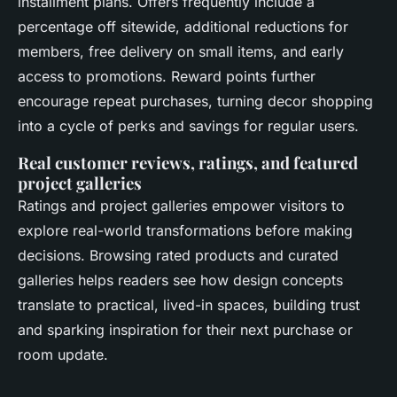
installment plans. Offers frequently include a
percentage off sitewide, additional reductions for
members, free delivery on small items, and early
access to promotions. Reward points further
encourage repeat purchases, turning decor shopping
into a cycle of perks and savings for regular users.
Real customer reviews, ratings, and featured
project galleries
Ratings and project galleries empower visitors to
explore real-world transformations before making
decisions. Browsing rated products and curated
galleries helps readers see how design concepts
translate to practical, lived-in spaces, building trust
and sparking inspiration for their next purchase or
room update.