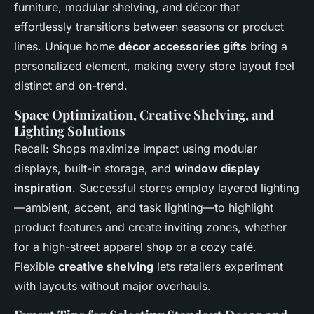
furniture, modular shelving, and décor that
effortlessly transitions between seasons or product
lines. Unique home
décor accessories gifts
bring a
personalized element, making every store layout feel
distinct and on-trend.
Space Optimization, Creative Shelving, and
Lighting Solutions
Recall: Shops maximize impact using modular
displays, built-in storage, and
window display
inspiration
. Successful stores employ layered lighting
—ambient, accent, and task lighting—to highlight
product features and create inviting zones, whether
for a high-street apparel shop or a cozy café.
Flexible
creative shelving
lets retailers experiment
with layouts without major overhauls.