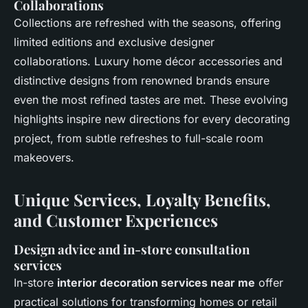
Collaborations
Collections are refreshed with the seasons, offering
limited editions and exclusive designer
collaborations. Luxury home décor accessories and
distinctive designs from renowned brands ensure
even the most refined tastes are met. These evolving
highlights inspire new directions for every decorating
project, from subtle refreshes to full-scale room
makeovers.
Unique Services, Loyalty Benefits,
and Customer Experiences
Design advice and in-store consultation
services
In-store
interior decoration services near me
offer
practical solutions for transforming homes or retail