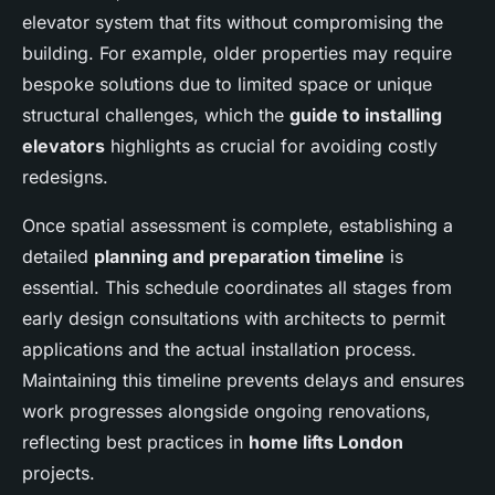
elevator system that fits without compromising the
building. For example, older properties may require
bespoke solutions due to limited space or unique
structural challenges, which the
guide to installing
elevators
highlights as crucial for avoiding costly
redesigns.
Once spatial assessment is complete, establishing a
detailed
planning and preparation timeline
is
essential. This schedule coordinates all stages from
early design consultations with architects to permit
applications and the actual installation process.
Maintaining this timeline prevents delays and ensures
work progresses alongside ongoing renovations,
reflecting best practices in
home lifts London
projects.