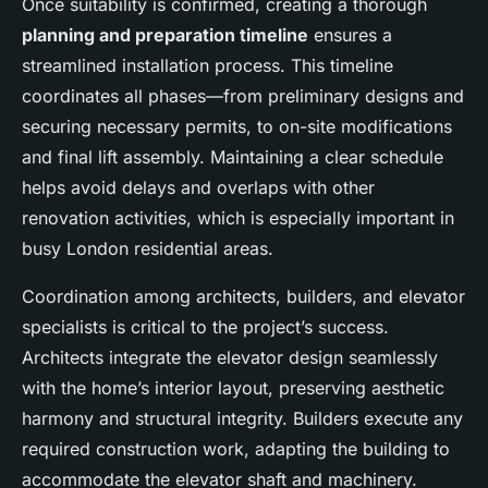
Once suitability is confirmed, creating a thorough
planning and preparation timeline
ensures a
streamlined installation process. This timeline
coordinates all phases—from preliminary designs and
securing necessary permits, to on-site modifications
and final lift assembly. Maintaining a clear schedule
helps avoid delays and overlaps with other
renovation activities, which is especially important in
busy London residential areas.
Coordination among architects, builders, and elevator
specialists is critical to the project’s success.
Architects integrate the elevator design seamlessly
with the home’s interior layout, preserving aesthetic
harmony and structural integrity. Builders execute any
required construction work, adapting the building to
accommodate the elevator shaft and machinery.