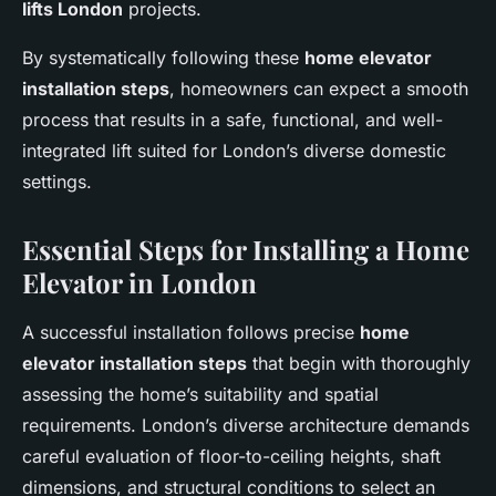
lifts London
projects.
By systematically following these
home elevator
installation steps
, homeowners can expect a smooth
process that results in a safe, functional, and well-
integrated lift suited for London’s diverse domestic
settings.
Essential Steps for Installing a Home
Elevator in London
A successful installation follows precise
home
elevator installation steps
that begin with thoroughly
assessing the home’s suitability and spatial
requirements. London’s diverse architecture demands
careful evaluation of floor-to-ceiling heights, shaft
dimensions, and structural conditions to select an