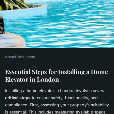
Accueil
›
Real estate
REAL ESTATE
Essential Steps for Installing a Home
Comprehensive handbook for
Elevator in London
installing home elevators in
london's multi-story homes:
Installing a home elevator in London involves several
expert advice and key insights
critical steps
to ensure safety, functionality, and
compliance. First, assessing your property’s suitability
Salomé
•
27 avril 2025
•
8 min de lecture
is essential. This includes measuring available space,