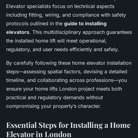
Elevator specialists focus on technical aspects
including fitting, wiring, and compliance with safety
protocols outlined in the
guide to installing
elevators
. This multidisciplinary approach guarantees
the installed home lift will meet operational,
regulatory, and user needs efficiently and safely.
By carefully following these home elevator installation
steps—assessing spatial factors, devising a detailed
timeline, and collaborating across professions—you
ensure your home lifts London project meets both
practical and regulatory demands without
compromising your property’s character.
Essential Steps for Installing a Home
Elevator in London