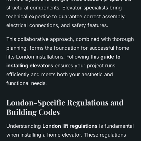
structural components. Elevator specialists bring
technical expertise to guarantee correct assembly,
electrical connections, and safety features.
This collaborative approach, combined with thorough
planning, forms the foundation for successful home
lifts London installations. Following this
guide to
installing elevators
ensures your project runs
efficiently and meets both your aesthetic and
functional needs.
London-Specific Regulations and
Building Codes
Understanding
London lift regulations
is fundamental
when installing a home elevator. These regulations