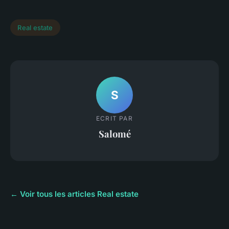
Real estate
S
ECRIT PAR
Salomé
← Voir tous les articles Real estate