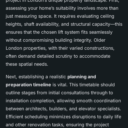
project in London’s unique property landscape. First,
assessing your home’s suitability involves more than
just measuring space. It requires evaluating ceiling
heights, shaft availability, and structural capacity—this
ensures that the chosen lift system fits seamlessly
without compromising building integrity. Older
London properties, with their varied constructions,
often demand detailed scrutiny to accommodate
these spatial needs.
Next, establishing a realistic
planning and
preparation timeline
is vital. This timetable should
outline stages from initial consultations through to
installation completion, allowing smooth coordination
between architects, builders, and elevator specialists.
Efficient scheduling minimizes disruptions to daily life
and other renovation tasks, ensuring the project