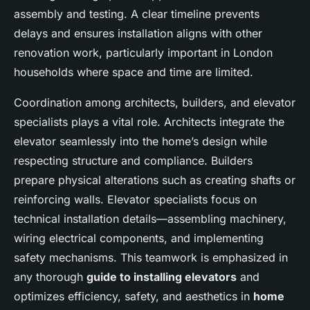
assembly and testing. A clear timeline prevents
delays and ensures installation aligns with other
renovation work, particularly important in London
households where space and time are limited.
Coordination among architects, builders, and elevator
specialists plays a vital role. Architects integrate the
elevator seamlessly into the home’s design while
respecting structure and compliance. Builders
prepare physical alterations such as creating shafts or
reinforcing walls. Elevator specialists focus on
technical installation details—assembling machinery,
wiring electrical components, and implementing
safety mechanisms. This teamwork is emphasized in
any thorough
guide to installing elevators
and
optimizes efficiency, safety, and aesthetics in
home