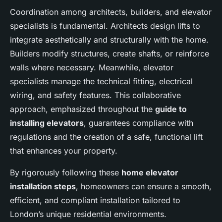
Coordination among architects, builders, and elevator
specialists is fundamental. Architects design lifts to
integrate aesthetically and structurally with the home.
Builders modify structures, create shafts, or reinforce
walls where necessary. Meanwhile, elevator
specialists manage the technical fitting, electrical
wiring, and safety features. This collaborative
approach, emphasized throughout the
guide to
installing elevators
, guarantees compliance with
regulations and the creation of a safe, functional lift
that enhances your property.
By rigorously following these
home elevator
installation steps
, homeowners can ensure a smooth,
efficient, and compliant installation tailored to
London’s unique residential environments.