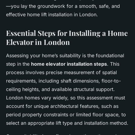
—you lay the groundwork for a smooth, safe, and
effective home lift installation in London.
Essential Steps for Installing a Home
Elevator in London
Assessing your home’s suitability is the foundational
step in the
home elevator installation steps
. This
process involves precise measurement of spatial
requirements, including shaft dimensions, floor-to-
ceiling heights, and available structural support.
London homes vary widely, so this assessment must
account for unique architectural features, such as
period property constraints or limited floor space, to
select an appropriate lift type and installation method.