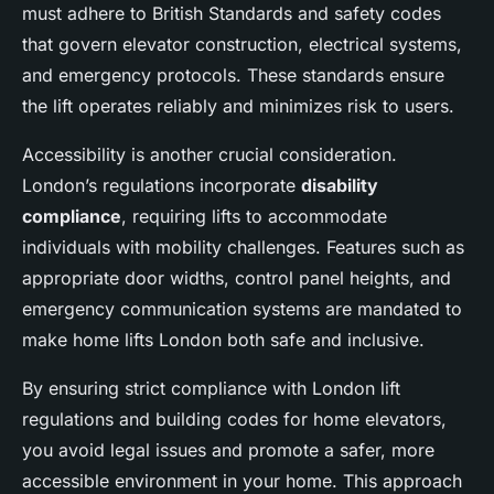
must adhere to British Standards and safety codes
that govern elevator construction, electrical systems,
and emergency protocols. These standards ensure
the lift operates reliably and minimizes risk to users.
Accessibility is another crucial consideration.
London’s regulations incorporate
disability
compliance
, requiring lifts to accommodate
individuals with mobility challenges. Features such as
appropriate door widths, control panel heights, and
emergency communication systems are mandated to
make home lifts London both safe and inclusive.
By ensuring strict compliance with London lift
regulations and building codes for home elevators,
you avoid legal issues and promote a safer, more
accessible environment in your home. This approach