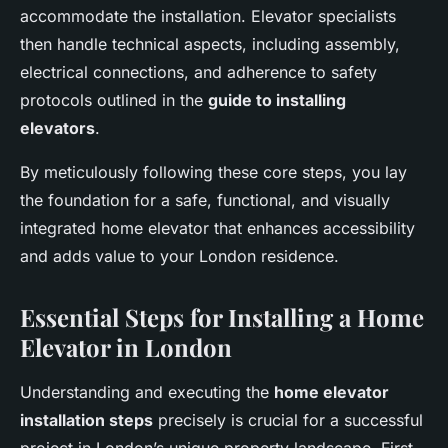
accommodate the installation. Elevator specialists
then handle technical aspects, including assembly,
electrical connections, and adherence to safety
protocols outlined in the
guide to installing
elevators
.
By meticulously following these core steps, you lay
the foundation for a safe, functional, and visually
integrated home elevator that enhances accessibility
and adds value to your London residence.
Essential Steps for Installing a Home
Elevator in London
Understanding and executing the
home elevator
installation steps
precisely is crucial for a successful