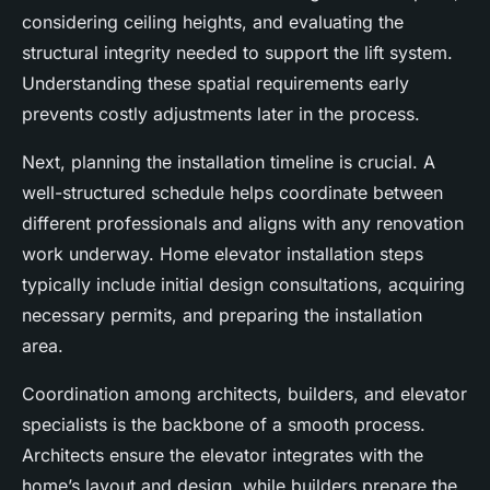
considering ceiling heights, and evaluating the
structural integrity needed to support the lift system.
Understanding these spatial requirements early
prevents costly adjustments later in the process.
Next, planning the installation timeline is crucial. A
well-structured schedule helps coordinate between
different professionals and aligns with any renovation
work underway. Home elevator installation steps
typically include initial design consultations, acquiring
necessary permits, and preparing the installation
area.
Coordination among architects, builders, and elevator
specialists is the backbone of a smooth process.
Architects ensure the elevator integrates with the
home’s layout and design, while builders prepare the