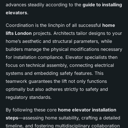
advances steadily according to the
guide to installing
elevators
.
Coordination is the linchpin of all successful
home
lifts London
projects. Architects tailor designs to your
home’s aesthetic and structural parameters, while
builders manage the physical modifications necessary
for installation compliance. Elevator specialists then
focus on technical assembly, connecting electrical
systems and embedding safety features. This
teamwork guarantees the lift not only functions
optimally but also adheres strictly to safety and
regulatory standards.
By following these core
home elevator installation
steps
—assessing home suitability, crafting a detailed
timeline, and fostering multidisciplinary collaboration