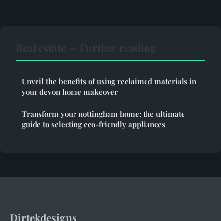
Real estate — Further reading
Unveil the benefits of using reclaimed materials in
your devon home makeover
Transform your nottingham home: the ultimate
guide to selecting eco-friendly appliances
Dirtekdesigns