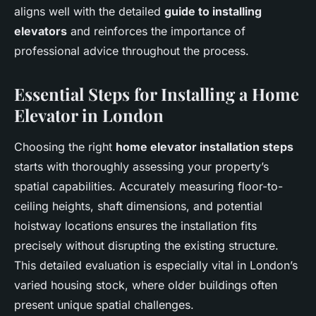
aligns well with the detailed
guide to installing
elevators
and reinforces the importance of
professional advice throughout the process.
Essential Steps for Installing a Home
Elevator in London
Choosing the right
home elevator installation steps
starts with thoroughly assessing your property’s
spatial capabilities. Accurately measuring floor-to-
ceiling heights, shaft dimensions, and potential
hoistway locations ensures the installation fits
precisely without disrupting the existing structure.
This detailed evaluation is especially vital in London’s
varied housing stock, where older buildings often
present unique spatial challenges.