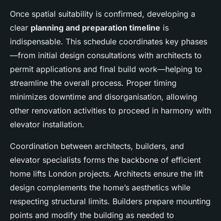
Once spatial suitability is confirmed, developing a
clear
planning and preparation timeline
is
indispensable. This schedule coordinates key phases
—from initial design consultations with architects to
permit applications and final build work—helping to
streamline the overall process. Proper timing
minimizes downtime and disorganisation, allowing
other renovation activities to proceed in harmony with
elevator installation.
Coordination between architects, builders, and
elevator specialists forms the backbone of efficient
home lifts London projects. Architects ensure the lift
design complements the home’s aesthetics while
respecting structural limits. Builders prepare mounting
points and modify the building as needed to