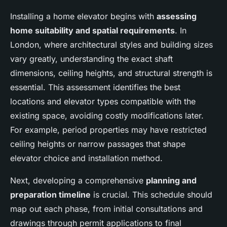
Installing a home elevator begins with
assessing
home suitability and spatial requirements
. In
London, where architectural styles and building sizes
vary greatly, understanding the exact shaft
dimensions, ceiling heights, and structural strength is
essential. This assessment identifies the best
locations and elevator types compatible with the
existing space, avoiding costly modifications later.
For example, period properties may have restricted
ceiling heights or narrow passages that shape
elevator choice and installation method.
Next, developing a comprehensive
planning and
preparation timeline
is crucial. This schedule should
map out each phase, from initial consultations and
drawings through permit applications to final