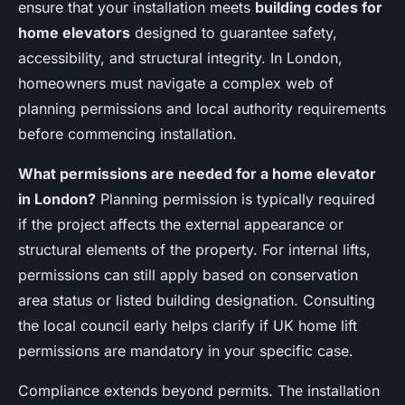
ensure that your installation meets
building codes for
home elevators
designed to guarantee safety,
accessibility, and structural integrity. In London,
homeowners must navigate a complex web of
planning permissions and local authority requirements
before commencing installation.
What permissions are needed for a home elevator
in London?
Planning permission is typically required
if the project affects the external appearance or
structural elements of the property. For internal lifts,
permissions can still apply based on conservation
area status or listed building designation. Consulting
the local council early helps clarify if UK home lift
permissions are mandatory in your specific case.
Compliance extends beyond permits. The installation